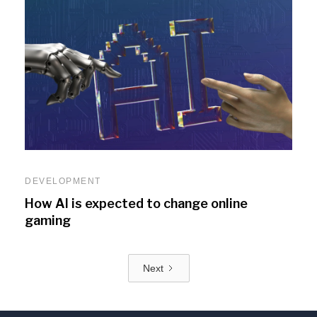
DEVELOPMENT
How AI is expected to change online
gaming
Next