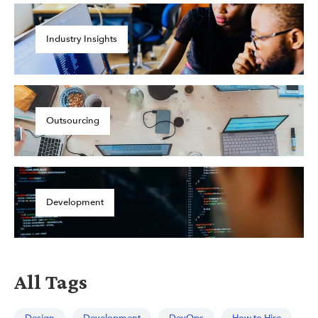
Industry Insights
Outsourcing
Development
All Tags