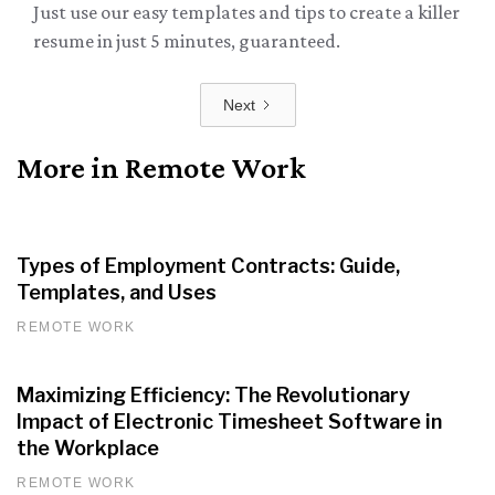
Just use our easy templates and tips to create a killer
resume in just 5 minutes, guaranteed.
Next
More in Remote Work
Types of Employment Contracts: Guide,
Templates, and Uses
REMOTE WORK
Maximizing Efficiency: The Revolutionary
Impact of Electronic Timesheet Software in
the Workplace
REMOTE WORK