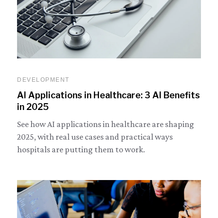
DEVELOPMENT
AI Applications in Healthcare: 3 AI Benefits
in 2025
See how AI applications in healthcare are shaping
2025, with real use cases and practical ways
hospitals are putting them to work.