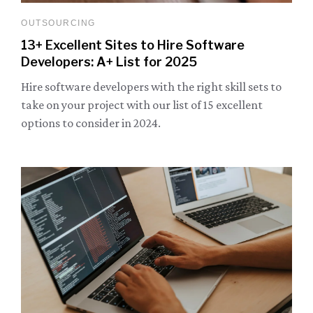
OUTSOURCING
13+ Excellent Sites to Hire Software
Developers: A+ List for 2025
Hire software developers with the right skill sets to
take on your project with our list of 15 excellent
options to consider in 2024.