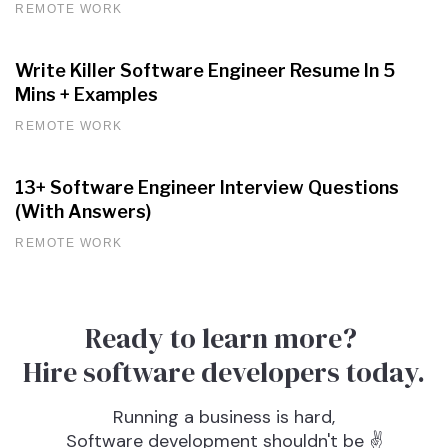
REMOTE WORK
Write Killer Software Engineer Resume In 5
Mins + Examples
REMOTE WORK
13+ Software Engineer Interview Questions
(With Answers)
REMOTE WORK
Ready to learn more?
Hire software developers today.
Running a business is hard,
Software development shouldn't be ✌️