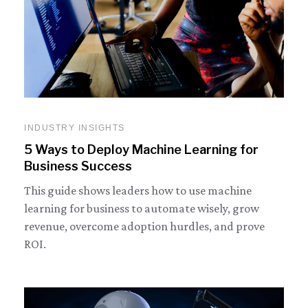
INDUSTRY INSIGHTS
5 Ways to Deploy Machine Learning for
Business Success
This guide shows leaders how to use machine
learning for business to automate wisely, grow
revenue, overcome adoption hurdles, and prove
ROI.