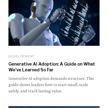
DEVELOPMENT
Generative AI Adoption: A Guide on What
We’ve Learned So Far
Generative AI adoption demands structure. This
guide shows leaders how to start small, scale
safely, and track lasting value.