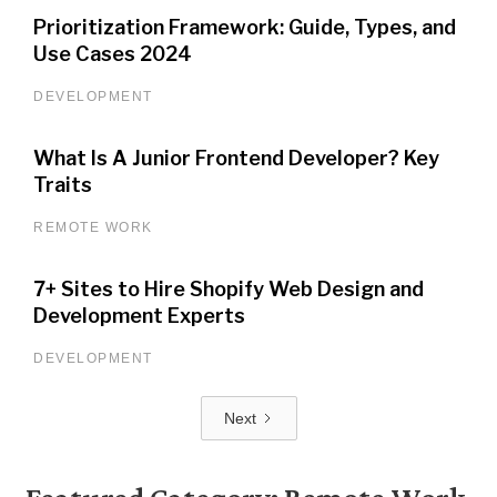
Prioritization Framework: Guide, Types, and
Use Cases 2024
DEVELOPMENT
What Is A Junior Frontend Developer? Key
Traits
REMOTE WORK
7+ Sites to Hire Shopify Web Design and
Development Experts
DEVELOPMENT
Next