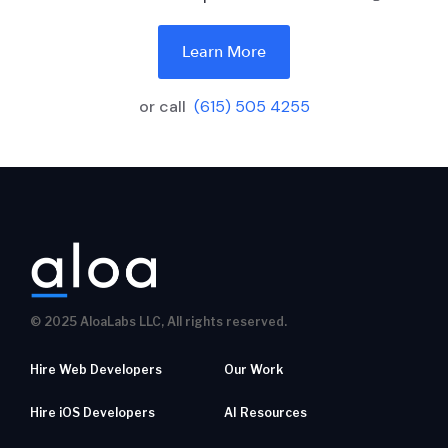
Learn More
or call
(615) 505 4255
© 2025 AloaLabs LLC, All rights reserved.
Hire Web Developers
Our Work
Hire iOS Developers
AI Resources