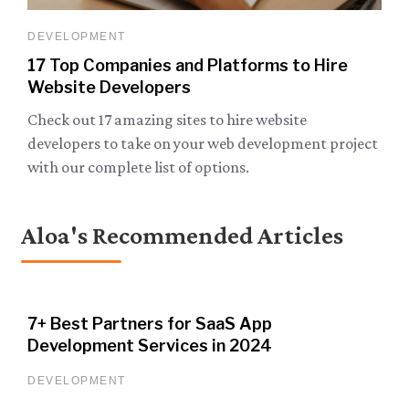
DEVELOPMENT
17 Top Companies and Platforms to Hire
Website Developers
Check out 17 amazing sites to hire website
developers to take on your web development project
with our complete list of options.
Aloa's Recommended Articles
7+ Best Partners for SaaS App
Development Services in 2024
DEVELOPMENT