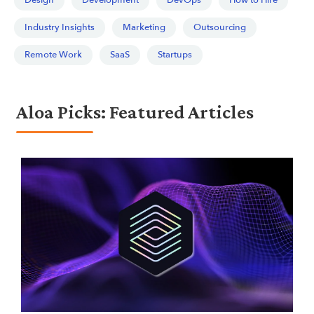
Design
Development
DevOps
How to Hire
Industry Insights
Marketing
Outsourcing
Remote Work
SaaS
Startups
Aloa Picks: Featured Articles