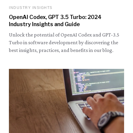
INDUSTRY INSIGHTS
OpenAI Codex, GPT 3.5 Turbo: 2024
Industry Insights and Guide
Unlock the potential of OpenAI Codex and GPT-3.5
Turbo in software development by discovering the
best insights, practices, and benefits in our blog.