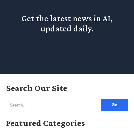
Get the latest news in AI,
updated daily.
Search Our Site
Featured Categories