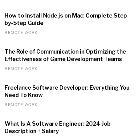
How to Install Node.js on Mac: Complete Step-
by-Step Guide
REMOTE WORK
The Role of Communication in Optimizing the
Effectiveness of Game Development Teams
REMOTE WORK
Freelance Software Developer: Everything You
Need To Know
REMOTE WORK
What Is A Software Engineer: 2024 Job
Description + Salary