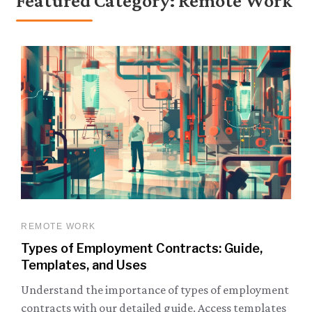
Featured Category: Remote Work
REMOTE WORK
Types of Employment Contracts: Guide,
Templates, and Uses
Understand the importance of types of employment
contracts with our detailed guide. Access templates