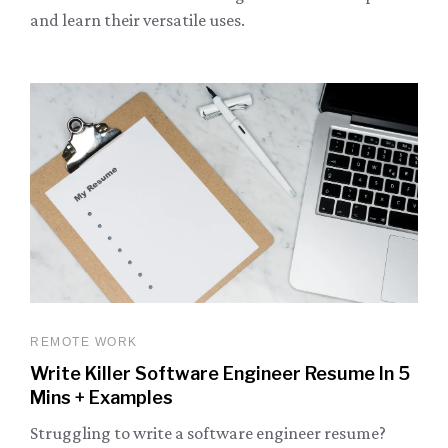
and learn their versatile uses.
REMOTE WORK
Write Killer Software Engineer Resume In 5
Mins + Examples
Struggling to write a software engineer resume?