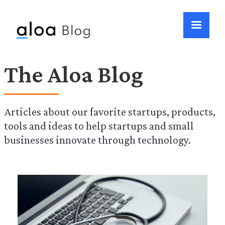
The Aloa Blog
Articles about our favorite startups, products,
tools and ideas to help startups and small
businesses innovate through technology.